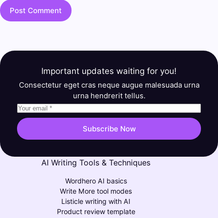
Post Comment
Important updates waiting for you!
Consectetur eget cras neque augue malesuada urna
urna hendrerit tellus.
Subscribe Now
AI Writing Tools & Techniques
Wordhero AI basics
Write More tool modes
Listicle writing with AI
Product review template