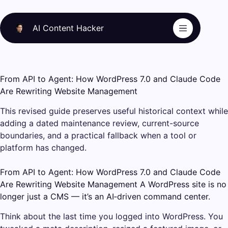
Skip
to
AI Content Hacker
content
From API to Agent: How WordPress 7.0 and Claude Code
Are Rewriting Website Management
This revised guide preserves useful historical context while
adding a dated maintenance review, current-source
boundaries, and a practical fallback when a tool or
platform has changed.
From API to Agent: How WordPress 7.0 and Claude Code
Are Rewriting Website Management A WordPress site is no
longer just a CMS — it’s an AI‑driven command center.
Think about the last time you logged into WordPress. You