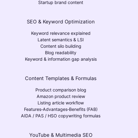
Startup brand content
SEO & Keyword Optimization
Keyword relevance explained
Latent semantics & LSI
Content silo building
Blog readability
Keyword & information gap analysis
Content Templates & Formulas
Product comparison blog
Amazon product review
Listing article workflow
Features‑Advantages‑Benefits (FAB)
AIDA / PAS / HSO copywriting formulas
YouTube & Multimedia SEO