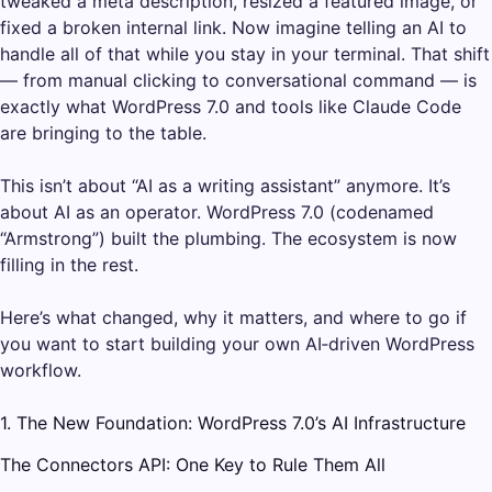
tweaked a meta description, resized a featured image, or
fixed a broken internal link. Now imagine telling an AI to
handle all of that while you stay in your terminal. That shift
— from manual clicking to conversational command — is
exactly what WordPress 7.0 and tools like Claude Code
are bringing to the table.
This isn’t about “AI as a writing assistant” anymore. It’s
about AI as an operator. WordPress 7.0 (codenamed
“Armstrong”) built the plumbing. The ecosystem is now
filling in the rest.
Here’s what changed, why it matters, and where to go if
you want to start building your own AI‑driven WordPress
workflow.
1. The New Foundation: WordPress 7.0’s AI Infrastructure
The Connectors API: One Key to Rule Them All