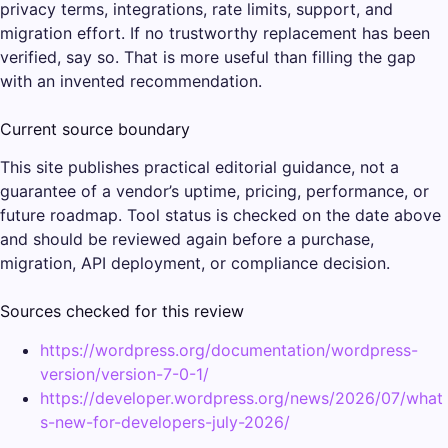
privacy terms, integrations, rate limits, support, and
migration effort. If no trustworthy replacement has been
verified, say so. That is more useful than filling the gap
with an invented recommendation.
Current source boundary
This site publishes practical editorial guidance, not a
guarantee of a vendor’s uptime, pricing, performance, or
future roadmap. Tool status is checked on the date above
and should be reviewed again before a purchase,
migration, API deployment, or compliance decision.
Sources checked for this review
https://wordpress.org/documentation/wordpress-
version/version-7-0-1/
https://developer.wordpress.org/news/2026/07/what
s-new-for-developers-july-2026/