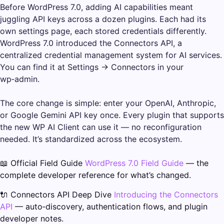
Before WordPress 7.0, adding AI capabilities meant
juggling API keys across a dozen plugins. Each had its
own settings page, each stored credentials differently.
WordPress 7.0 introduced the Connectors API, a
centralized credential management system for AI services.
You can find it at Settings → Connectors in your
wp‑admin.
The core change is simple: enter your OpenAI, Anthropic,
or Google Gemini API key once. Every plugin that supports
the new WP AI Client can use it — no reconfiguration
needed. It’s standardized across the ecosystem.
📖 Official Field Guide
WordPress 7.0 Field Guide
— the
complete developer reference for what’s changed.
🔌 Connectors API Deep Dive
Introducing the Connectors
API
— auto‑discovery, authentication flows, and plugin
developer notes.