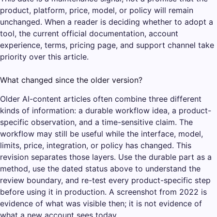
product, platform, price, model, or policy will remain
unchanged. When a reader is deciding whether to adopt a
tool, the current official documentation, account
experience, terms, pricing page, and support channel take
priority over this article.
What changed since the older version?
Older AI-content articles often combine three different
kinds of information: a durable workflow idea, a product-
specific observation, and a time-sensitive claim. The
workflow may still be useful while the interface, model,
limits, price, integration, or policy has changed. This
revision separates those layers. Use the durable part as a
method, use the dated status above to understand the
review boundary, and re-test every product-specific step
before using it in production. A screenshot from 2022 is
evidence of what was visible then; it is not evidence of
what a new account sees today.