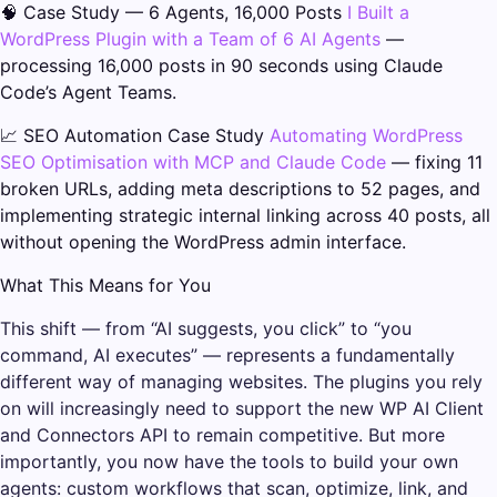
🧠 Case Study — 6 Agents, 16,000 Posts
I Built a
WordPress Plugin with a Team of 6 AI Agents
—
processing 16,000 posts in 90 seconds using Claude
Code’s Agent Teams.
📈 SEO Automation Case Study
Automating WordPress
SEO Optimisation with MCP and Claude Code
— fixing 11
broken URLs, adding meta descriptions to 52 pages, and
implementing strategic internal linking across 40 posts, all
without opening the WordPress admin interface.
What This Means for You
This shift — from “AI suggests, you click” to “you
command, AI executes” — represents a fundamentally
different way of managing websites. The plugins you rely
on will increasingly need to support the new WP AI Client
and Connectors API to remain competitive. But more
importantly, you now have the tools to build your own
agents: custom workflows that scan, optimize, link, and