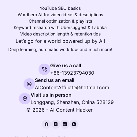
YouTube SEO basics
Wordhero AI for video ideas & descriptions
Channel optimization & playlists
Keyword research with Ubersuggest & Labrika
Video description length & retention tips
Let’s go for a world powered up by AI!
Deep learning, automatic workflow, and much more!
Give us a call
+86-13923794030
Send us an email
AIContentAffiliate@hotmail.com
Visit us in person
Longgang, Shenzhen, China 528129
© 2026 - AI Content Hacker