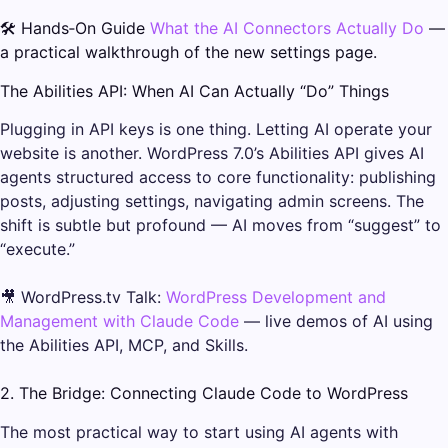
🛠️ Hands‑On Guide
What the AI Connectors Actually Do
—
a practical walkthrough of the new settings page.
The Abilities API: When AI Can Actually “Do” Things
Plugging in API keys is one thing. Letting AI operate your
website is another. WordPress 7.0’s Abilities API gives AI
agents structured access to core functionality: publishing
posts, adjusting settings, navigating admin screens. The
shift is subtle but profound — AI moves from “suggest” to
“execute.”
🎥 WordPress.tv Talk:
WordPress Development and
Management with Claude Code
— live demos of AI using
the Abilities API, MCP, and Skills.
2. The Bridge: Connecting Claude Code to WordPress
The most practical way to start using AI agents with