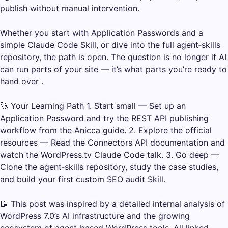
publish without manual intervention.
Whether you start with Application Passwords and a
simple Claude Code Skill, or dive into the full agent‑skills
repository, the path is open. The question is no longer if AI
can run parts of your site — it’s what parts you’re ready to
hand over .
🚀 Your Learning Path 1. Start small — Set up an
Application Password and try the REST API publishing
workflow from the Anicca guide. 2. Explore the official
resources — Read the Connectors API documentation and
watch the WordPress.tv Claude Code talk. 3. Go deep —
Clone the agent‑skills repository, study the case studies,
and build your first custom SEO audit Skill.
📝 This post was inspired by a detailed internal analysis of
WordPress 7.0’s AI infrastructure and the growing
ecosystem of agent‑based WordPress tools. All linked