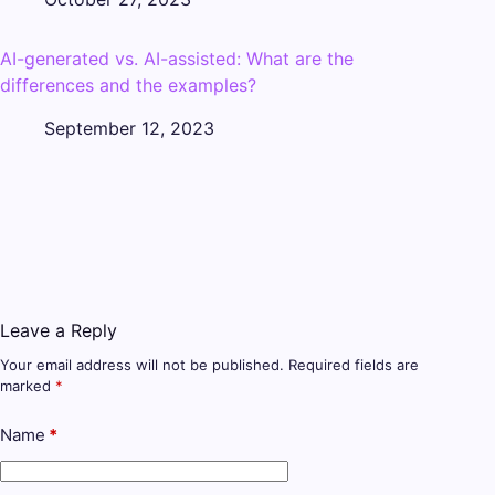
AI-generated vs. AI-assisted: What are the
differences and the examples?
September 12, 2023
Leave a Reply
Your email address will not be published.
Required fields are
marked
*
Name
*