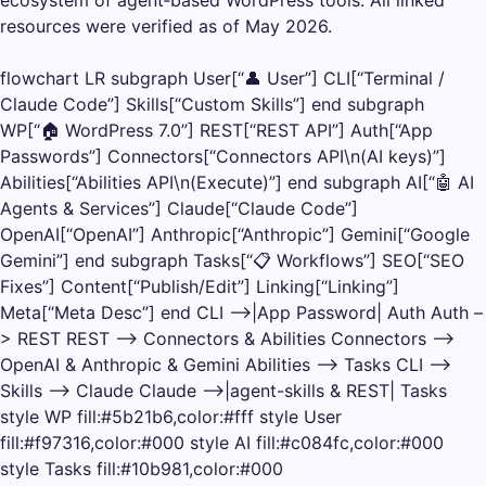
resources were verified as of May 2026.
flowchart LR subgraph User[“👤 User”] CLI[“Terminal /
Claude Code”] Skills[“Custom Skills”] end subgraph
WP[“🏠 WordPress 7.0”] REST[“REST API”] Auth[“App
Passwords”] Connectors[“Connectors API\n(AI keys)”]
Abilities[“Abilities API\n(Execute)”] end subgraph AI[“🤖 AI
Agents & Services”] Claude[“Claude Code”]
OpenAI[“OpenAI”] Anthropic[“Anthropic”] Gemini[“Google
Gemini”] end subgraph Tasks[“📋 Workflows”] SEO[“SEO
Fixes”] Content[“Publish/Edit”] Linking[“Linking”]
Meta[“Meta Desc”] end CLI –>|App Password| Auth Auth –
> REST REST –> Connectors & Abilities Connectors –>
OpenAI & Anthropic & Gemini Abilities –> Tasks CLI –>
Skills –> Claude Claude –>|agent-skills & REST| Tasks
style WP fill:#5b21b6,color:#fff style User
fill:#f97316,color:#000 style AI fill:#c084fc,color:#000
style Tasks fill:#10b981,color:#000