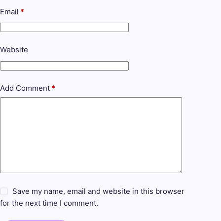
Email
*
Website
Add Comment
*
Save my name, email and website in this browser
for the next time I comment.