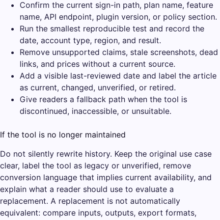
Confirm the current sign-in path, plan name, feature
name, API endpoint, plugin version, or policy section.
Run the smallest reproducible test and record the
date, account type, region, and result.
Remove unsupported claims, stale screenshots, dead
links, and prices without a current source.
Add a visible last-reviewed date and label the article
as current, changed, unverified, or retired.
Give readers a fallback path when the tool is
discontinued, inaccessible, or unsuitable.
If the tool is no longer maintained
Do not silently rewrite history. Keep the original use case
clear, label the tool as legacy or unverified, remove
conversion language that implies current availability, and
explain what a reader should use to evaluate a
replacement. A replacement is not automatically
equivalent: compare inputs, outputs, export formats,