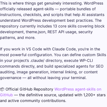
This is where things get genuinely interesting. WordPress
officially released agent‑skills — portable bundles of
instructions, checklists, and scripts that help AI assistants
understand WordPress development best practices. The
repository currently includes 13 core skills covering block
development, theme.json, REST API usage, security
patterns, and more.
If you work in VS Code with Claude Code, you’re in the
most powerful configuration. You can define custom Skills
in your project’s .claude/ directory, execute WP‑CLI
commands directly, and build specialized agents for SEO
auditing, image generation, internal linking, or content
governance — all without leaving your terminal.
📦 Official GitHub Repository
WordPress agent‑skills on
GitHub
— the definitive source, updated with 1,200+ stars
and active community contributions.