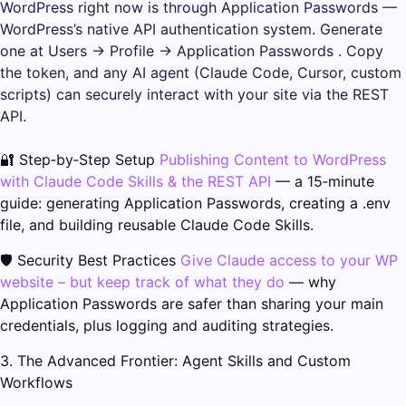
WordPress right now is through Application Passwords —
WordPress’s native API authentication system. Generate
one at Users → Profile → Application Passwords . Copy
the token, and any AI agent (Claude Code, Cursor, custom
scripts) can securely interact with your site via the REST
API.
🔐 Step‑by‑Step Setup
Publishing Content to WordPress
with Claude Code Skills & the REST API
— a 15‑minute
guide: generating Application Passwords, creating a .env
file, and building reusable Claude Code Skills.
🛡️ Security Best Practices
Give Claude access to your WP
website – but keep track of what they do
— why
Application Passwords are safer than sharing your main
credentials, plus logging and auditing strategies.
3. The Advanced Frontier: Agent Skills and Custom
Workflows