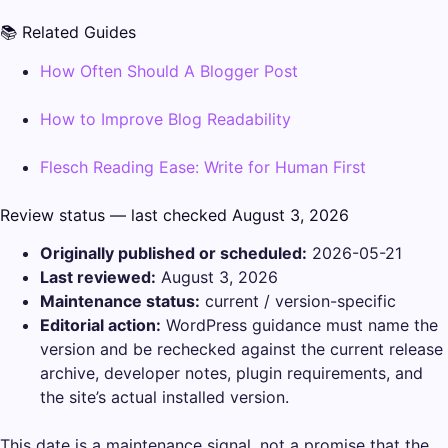
📚 Related Guides
How Often Should A Blogger Post
How to Improve Blog Readability
Flesch Reading Ease: Write for Human First
Review status — last checked August 3, 2026
Originally published or scheduled:
2026-05-21
Last reviewed:
August 3, 2026
Maintenance status:
current / version-specific
Editorial action:
WordPress guidance must name the
version and be rechecked against the current release
archive, developer notes, plugin requirements, and
the site’s actual installed version.
This date is a maintenance signal, not a promise that the