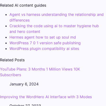
Related AI content guides
Agent vs harness understanding the relationship and
differences
Cracking the code using ai to master hygiene hub
and hero content
Hermes agent how to set up soul md
WordPress 7 0 1 version safe publishing
WordPress plugin compatibility ai sites
Related Posts
YouTube Plans: 3 Months 1 Million Views 10K
Subscribers
January 6, 2024
Improving the WordHero AI Interface with 3 Modes
October 27, 2023