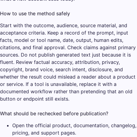
How to use the method safely
Start with the outcome, audience, source material, and
acceptance criteria. Keep a record of the prompt, input
facts, model or tool name, date, output, human edits,
citations, and final approval. Check claims against primary
sources. Do not publish generated text just because it is
fluent. Review factual accuracy, attribution, privacy,
copyright, brand voice, search intent, disclosure, and
whether the result could mislead a reader about a product
or service. If a tool is unavailable, replace it with a
documented workflow rather than pretending that an old
button or endpoint still exists.
What should be rechecked before publication?
Open the official product, documentation, changelog,
pricing, and support pages.