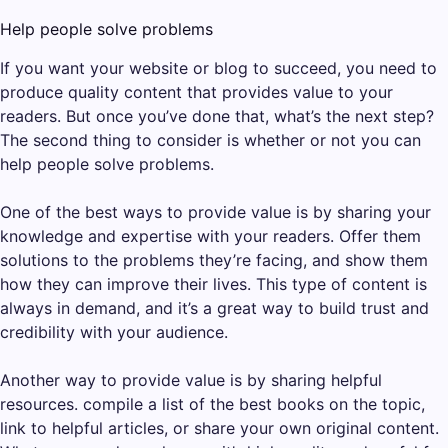
Help people solve problems
If you want your website or blog to succeed, you need to
produce quality content that provides value to your
readers. But once you’ve done that, what’s the next step?
The second thing to consider is whether or not you can
help people solve problems.
One of the best ways to provide value is by sharing your
knowledge and expertise with your readers. Offer them
solutions to the problems they’re facing, and show them
how they can improve their lives. This type of content is
always in demand, and it’s a great way to build trust and
credibility with your audience.
Another way to provide value is by sharing helpful
resources. compile a list of the best books on the topic,
link to helpful articles, or share your own original content.