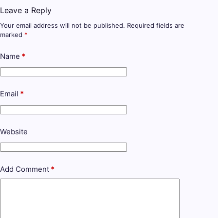
Leave a Reply
Your email address will not be published.
Required fields are
marked
*
Name
*
Email
*
Website
Add Comment
*