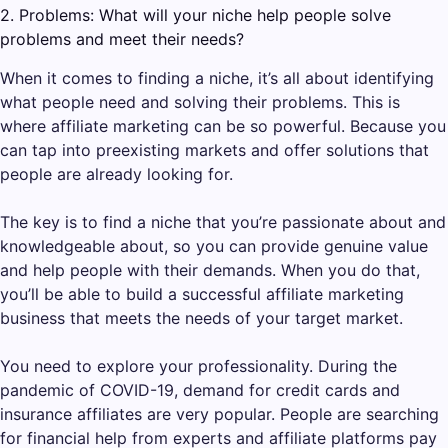
2. Problems: What will your niche help people solve
problems and meet their needs?
When it comes to finding a niche, it’s all about identifying
what people need and solving their problems. This is
where affiliate marketing can be so powerful. Because you
can tap into preexisting markets and offer solutions that
people are already looking for.
The key is to find a niche that you’re passionate about and
knowledgeable about, so you can provide genuine value
and help people with their demands. When you do that,
you’ll be able to build a successful affiliate marketing
business that meets the needs of your target market.
You need to explore your professionality. During the
pandemic of COVID-19, demand for credit cards and
insurance affiliates are very popular. People are searching
for financial help from experts and affiliate platforms pay