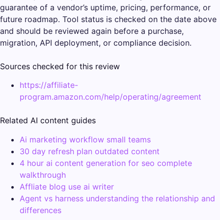
guarantee of a vendor’s uptime, pricing, performance, or
future roadmap. Tool status is checked on the date above
and should be reviewed again before a purchase,
migration, API deployment, or compliance decision.
Sources checked for this review
https://affiliate-
program.amazon.com/help/operating/agreement
Related AI content guides
Ai marketing workflow small teams
30 day refresh plan outdated content
4 hour ai content generation for seo complete
walkthrough
Affliate blog use ai writer
Agent vs harness understanding the relationship and
differences