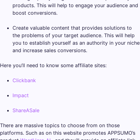
products. This will help to engage your audience and
boost conversions.
Create valuable content that provides solutions to
the problems of your target audience. This will help
you to establish yourself as an authority in your niche
and increase sales conversions.
Here you’ll need to know some affiliate sites:
Clickbank
Impact
ShareASale
There are massive topics to choose from on those
platforms. Such as on this website promotes APPSUMO’s