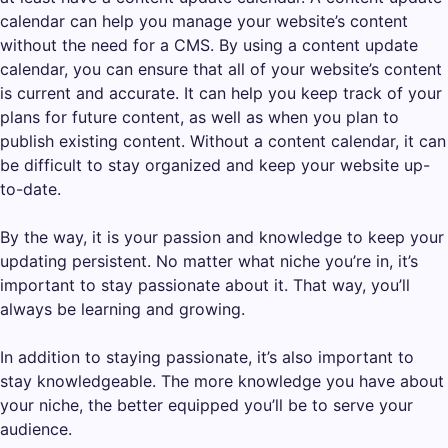
calendar can help you manage your website’s content
without the need for a CMS. By using a content update
calendar, you can ensure that all of your website’s content
is current and accurate. It can help you keep track of your
plans for future content, as well as when you plan to
publish existing content. Without a content calendar, it can
be difficult to stay organized and keep your website up-
to-date.
By the way, it is your passion and knowledge to keep your
updating persistent. No matter what niche you’re in, it’s
important to stay passionate about it. That way, you’ll
always be learning and growing.
In addition to staying passionate, it’s also important to
stay knowledgeable. The more knowledge you have about
your niche, the better equipped you’ll be to serve your
audience.