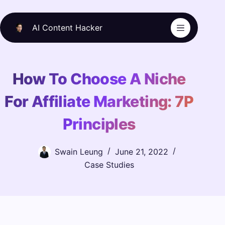
Skip
to
AI Content Hacker
content
How To Choose A Niche
For Affiliate Marketing: 7P
Principles
Swain Leung
June 21, 2022
Case Studies