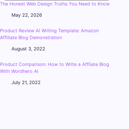
The Honest Web Design Truths You Need to Know
May 22, 2026
Product Review AI Writing Template: Amazon
Affiliate Blog Demonstration
August 3, 2022
Product Comparison: How to Write a Affliate Blog
With Wordhero AI
July 21, 2022