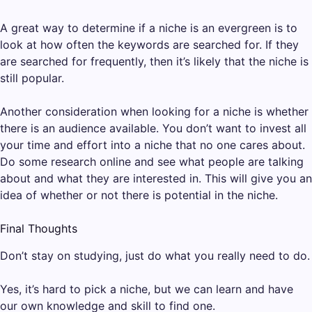
A great way to determine if a niche is an evergreen is to
look at how often the keywords are searched for. If they
are searched for frequently, then it’s likely that the niche is
still popular.
Another consideration when looking for a niche is whether
there is an audience available. You don’t want to invest all
your time and effort into a niche that no one cares about.
Do some research online and see what people are talking
about and what they are interested in. This will give you an
idea of whether or not there is potential in the niche.
Final Thoughts
Don’t stay on studying, just do what you really need to do.
Yes, it’s hard to pick a niche, but we can learn and have
our own knowledge and skill to find one.