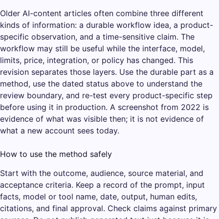
Older AI-content articles often combine three different
kinds of information: a durable workflow idea, a product-
specific observation, and a time-sensitive claim. The
workflow may still be useful while the interface, model,
limits, price, integration, or policy has changed. This
revision separates those layers. Use the durable part as a
method, use the dated status above to understand the
review boundary, and re-test every product-specific step
before using it in production. A screenshot from 2022 is
evidence of what was visible then; it is not evidence of
what a new account sees today.
How to use the method safely
Start with the outcome, audience, source material, and
acceptance criteria. Keep a record of the prompt, input
facts, model or tool name, date, output, human edits,
citations, and final approval. Check claims against primary