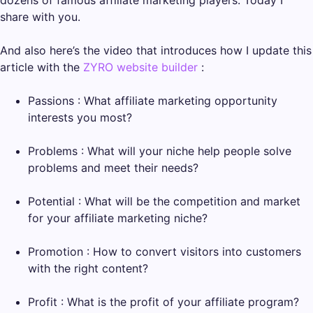
share with you.
And also here’s the video that introduces how I update this
article with the
ZYRO website builder
:
Passions : What affiliate marketing opportunity
interests you most?
Problems : What will your niche help people solve
problems and meet their needs?
Potential : What will be the competition and market
for your affiliate marketing niche?
Promotion : How to convert visitors into customers
with the right content?
Profit : What is the profit of your affiliate program?