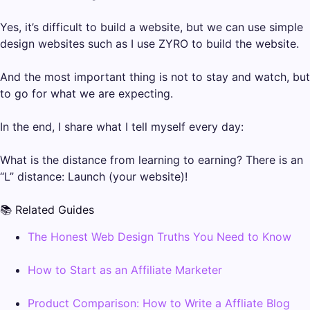
Yes, it’s difficult to build a website, but we can use simple
design websites such as I use ZYRO to build the website.
And the most important thing is not to stay and watch, but
to go for what we are expecting.
In the end, I share what I tell myself every day:
What is the distance from learning to earning? There is an
“L” distance: Launch (your website)!
📚 Related Guides
The Honest Web Design Truths You Need to Know
How to Start as an Affiliate Marketer
Product Comparison: How to Write a Affliate Blog