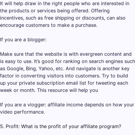
It will help draw in the right people who are interested in
the products or services being offered. Offering
incentives, such as free shipping or discounts, can also
encourage customers to make a purchase.
If you are a blogger:
Make sure that the website is with evergreen content and
is easy to use. It’s good for ranking on search engines such
as Google, Bing, Yahoo, etc. And navigate is another key
factor in converting visitors into customers. Try to build
up your private subscription email list for tweeting each
week or month. This resource will help you
If you are a vlogger: affiliate income depends on how your
video performance.
5. Profit: What is the profit of your affiliate program?