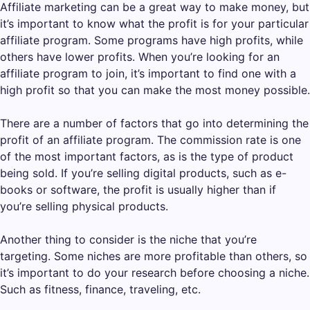
Affiliate marketing can be a great way to make money, but
it’s important to know what the profit is for your particular
affiliate program. Some programs have high profits, while
others have lower profits. When you’re looking for an
affiliate program to join, it’s important to find one with a
high profit so that you can make the most money possible.
There are a number of factors that go into determining the
profit of an affiliate program. The commission rate is one
of the most important factors, as is the type of product
being sold. If you’re selling digital products, such as e-
books or software, the profit is usually higher than if
you’re selling physical products.
Another thing to consider is the niche that you’re
targeting. Some niches are more profitable than others, so
it’s important to do your research before choosing a niche.
Such as fitness, finance, traveling, etc.