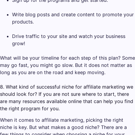
Write blog posts and create content to promote your
products.
Drive traffic to your site and watch your business
grow!
What will be your timeline for each step of this plan? Some
may go fast, you might go slow. But it does not matter as
long as you are on the road and keep moving.
8. What kind of successful niche for affiliate marketing we
should look for? If you are not sure where to start, there
are many resources available online that can help you find
the right program for you.
When it comes to affiliate marketing, picking the right
niche is key. But what makes a good niche? There are a
few things to consider when choosing a niche for your