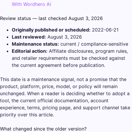
With Wordhero AI
Review status — last checked August 3, 2026
Originally published or scheduled:
2022-06-21
Last reviewed:
August 3, 2026
Maintenance status:
current / compliance-sensitive
Editorial action:
Affiliate disclosures, program rules,
and retailer requirements must be checked against
the current agreement before publication.
This date is a maintenance signal, not a promise that the
product, platform, price, model, or policy will remain
unchanged. When a reader is deciding whether to adopt a
tool, the current official documentation, account
experience, terms, pricing page, and support channel take
priority over this article.
What changed since the older version?