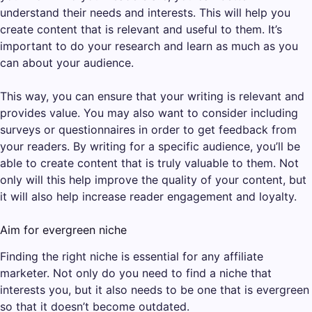
understand their needs and interests. This will help you
create content that is relevant and useful to them. It’s
important to do your research and learn as much as you
can about your audience.
This way, you can ensure that your writing is relevant and
provides value. You may also want to consider including
surveys or questionnaires in order to get feedback from
your readers. By writing for a specific audience, you’ll be
able to create content that is truly valuable to them. Not
only will this help improve the quality of your content, but
it will also help increase reader engagement and loyalty.
Aim for evergreen niche
Finding the right niche is essential for any affiliate
marketer. Not only do you need to find a niche that
interests you, but it also needs to be one that is evergreen
so that it doesn’t become outdated.