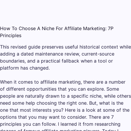
How To Choose A Niche For Affiliate Marketing: 7P
Principles
This revised guide preserves useful historical context while
adding a dated maintenance review, current-source
boundaries, and a practical fallback when a tool or
platform has changed.
When it comes to affiliate marketing, there are a number
of different opportunities that you can explore. Some
people are naturally drawn to a specific niche, while others
need some help choosing the right one. But, what is the
one that most interests you? Here is a look at some of the
options that you may want to consider. There are 7
principles you can follow. I learned it from researching
dozens of famous affiliate marketing players. Today I