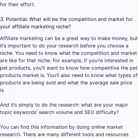
for their effort.
3. Potential: What will be the competition and market for
your affiliate marketing niche?
Affiliate marketing can be a great way to make money, but
it’s important to do your research before you choose a
niche. You need to know what the competition and market
are like for that niche. For example, if you’re interested in
pet products, you’ll want to know how competitive the pet
products market is. You’ll also need to know what types of
products are being sold and what the average sale price
is.
And it’s simply to do the research: what are your major
topic keywords’ search volume and SEO difficulty?
You can find this information by doing online market
research. There are many different tools and resources