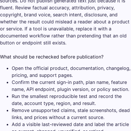
sources. Do not publish generated text just because it is
fluent. Review factual accuracy, attribution, privacy,
copyright, brand voice, search intent, disclosure, and
whether the result could mislead a reader about a product
or service. If a tool is unavailable, replace it with a
documented workflow rather than pretending that an old
button or endpoint still exists.
What should be rechecked before publication?
Open the official product, documentation, changelog,
pricing, and support pages.
Confirm the current sign-in path, plan name, feature
name, API endpoint, plugin version, or policy section.
Run the smallest reproducible test and record the
date, account type, region, and result.
Remove unsupported claims, stale screenshots, dead
links, and prices without a current source.
Add a visible last-reviewed date and label the article