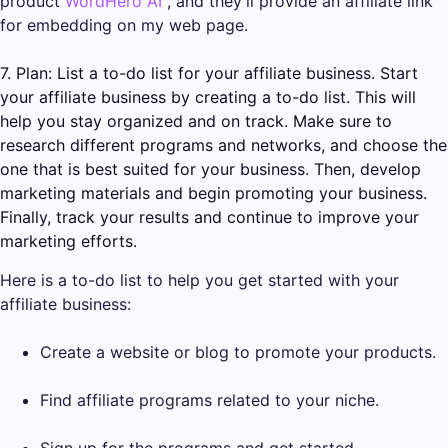
product
WordHero AI
, and they’ll provide an affiliate link
for embedding on my web page.
7. Plan: List a to-do list for your affiliate business. Start
your affiliate business by creating a to-do list. This will
help you stay organized and on track. Make sure to
research different programs and networks, and choose the
one that is best suited for your business. Then, develop
marketing materials and begin promoting your business.
Finally, track your results and continue to improve your
marketing efforts.
Here is a to-do list to help you get started with your
affiliate business:
Create a website or blog to promote your products.
Find affiliate programs related to your niche.
Sign up for the programs and get started.