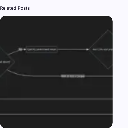
Related Posts