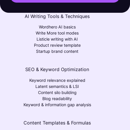
AI Writing Tools & Techniques
Wordhero AI basics
Write More tool modes
Listicle writing with AI
Product review template
Startup brand content
SEO & Keyword Optimization
Keyword relevance explained
Latent semantics & LSI
Content silo building
Blog readability
Keyword & information gap analysis
Content Templates & Formulas