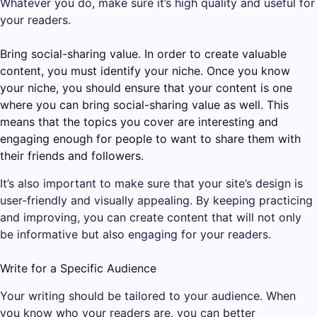
Whatever you do, make sure it’s high quality and useful for
your readers.
Bring social-sharing value. In order to create valuable
content, you must identify your niche. Once you know
your niche, you should ensure that your content is one
where you can bring social-sharing value as well. This
means that the topics you cover are interesting and
engaging enough for people to want to share them with
their friends and followers.
It’s also important to make sure that your site’s design is
user-friendly and visually appealing. By keeping practicing
and improving, you can create content that will not only
be informative but also engaging for your readers.
Write for a Specific Audience
Your writing should be tailored to your audience. When
you know who your readers are, you can better