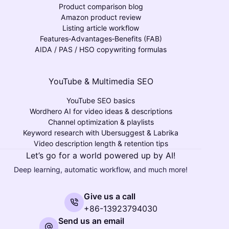
Product comparison blog
Amazon product review
Listing article workflow
Features‑Advantages‑Benefits (FAB)
AIDA / PAS / HSO copywriting formulas
YouTube & Multimedia SEO
YouTube SEO basics
Wordhero AI for video ideas & descriptions
Channel optimization & playlists
Keyword research with Ubersuggest & Labrika
Video description length & retention tips
Let’s go for a world powered up by AI!
Deep learning, automatic workflow, and much more!
Give us a call
+86-13923794030
Send us an email