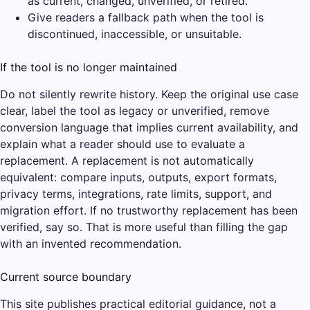
as current, changed, unverified, or retired.
Give readers a fallback path when the tool is
discontinued, inaccessible, or unsuitable.
If the tool is no longer maintained
Do not silently rewrite history. Keep the original use case
clear, label the tool as legacy or unverified, remove
conversion language that implies current availability, and
explain what a reader should use to evaluate a
replacement. A replacement is not automatically
equivalent: compare inputs, outputs, export formats,
privacy terms, integrations, rate limits, support, and
migration effort. If no trustworthy replacement has been
verified, say so. That is more useful than filling the gap
with an invented recommendation.
Current source boundary
This site publishes practical editorial guidance, not a