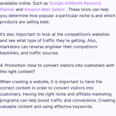
available online. Such as
Google AdWords Keyword
Planner
and
Amazon Best Sellers
. These tools can help
you determine how popular a particular niche is and which
products are selling best.
It’s also important to look at the competition’s websites
and see what type of traffic they’re getting. Also,
marketers can reverse engineer their competitors’
backlinks, and traffic sources.
4. Promotion: How to convert visitors into customers with
the right content?
When creating a website, it is important to have the
correct content in order to convert visitors into
customers. Having the right niche and affiliate marketing
programs can help boost traffic and conversions. Creating
valuable content and using effective keywords.