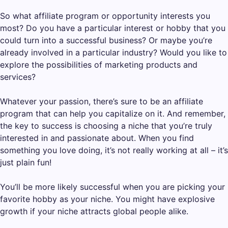
So what affiliate program or opportunity interests you
most? Do you have a particular interest or hobby that you
could turn into a successful business? Or maybe you’re
already involved in a particular industry? Would you like to
explore the possibilities of marketing products and
services?
Whatever your passion, there’s sure to be an affiliate
program that can help you capitalize on it. And remember,
the key to success is choosing a niche that you’re truly
interested in and passionate about. When you find
something you love doing, it’s not really working at all – it’s
just plain fun!
You’ll be more likely successful when you are picking your
favorite hobby as your niche. You might have explosive
growth if your niche attracts global people alike.