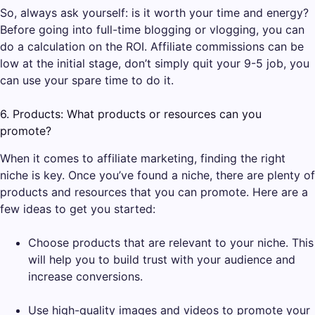
So, always ask yourself: is it worth your time and energy?
Before going into full-time blogging or vlogging, you can
do a calculation on the ROI. Affiliate commissions can be
low at the initial stage, don’t simply quit your 9-5 job, you
can use your spare time to do it.
6. Products: What products or resources can you
promote?
When it comes to affiliate marketing, finding the right
niche is key. Once you’ve found a niche, there are plenty of
products and resources that you can promote. Here are a
few ideas to get you started:
Choose products that are relevant to your niche. This
will help you to build trust with your audience and
increase conversions.
Use high-quality images and videos to promote your