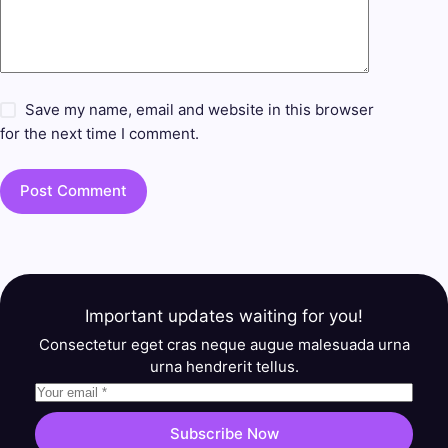
Save my name, email and website in this browser
for the next time I comment.
Post Comment
Important updates waiting for you!
Consectetur eget cras neque augue malesuada urna
urna hendrerit tellus.
Subscribe Now