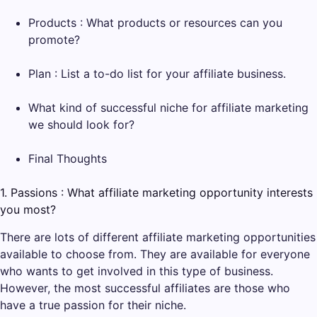
Products : What products or resources can you
promote?
Plan : List a to-do list for your affiliate business.
What kind of successful niche for affiliate marketing
we should look for?
Final Thoughts
1. Passions : What affiliate marketing opportunity interests
you most?
There are lots of different affiliate marketing opportunities
available to choose from. They are available for everyone
who wants to get involved in this type of business.
However, the most successful affiliates are those who
have a true passion for their niche.