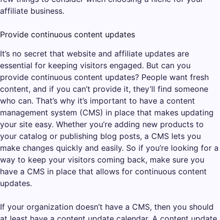
affiliate business.
Provide continuous content updates
It’s no secret that website and affiliate updates are
essential for keeping visitors engaged. But can you
provide continuous content updates? People want fresh
content, and if you can’t provide it, they’ll find someone
who can. That’s why it’s important to have a content
management system (CMS) in place that makes updating
your site easy. Whether you’re adding new products to
your catalog or publishing blog posts, a CMS lets you
make changes quickly and easily. So if you’re looking for a
way to keep your visitors coming back, make sure you
have a CMS in place that allows for continuous content
updates.
If your organization doesn’t have a CMS, then you should
at least have a content update calendar. A content update