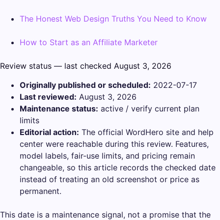
The Honest Web Design Truths You Need to Know
How to Start as an Affiliate Marketer
Review status — last checked August 3, 2026
Originally published or scheduled:
2022-07-17
Last reviewed:
August 3, 2026
Maintenance status:
active / verify current plan
limits
Editorial action:
The official WordHero site and help
center were reachable during this review. Features,
model labels, fair-use limits, and pricing remain
changeable, so this article records the checked date
instead of treating an old screenshot or price as
permanent.
This date is a maintenance signal, not a promise that the