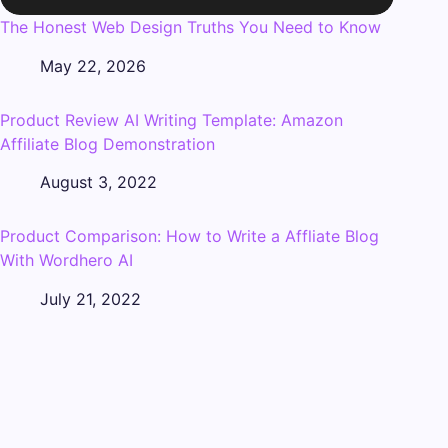
The Honest Web Design Truths You Need to Know
May 22, 2026
Product Review AI Writing Template: Amazon
Affiliate Blog Demonstration
August 3, 2022
Product Comparison: How to Write a Affliate Blog
With Wordhero AI
July 21, 2022