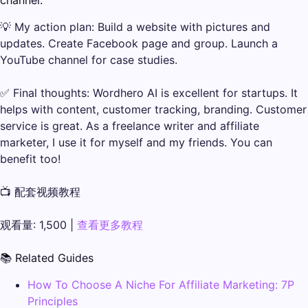
channel.
💡 My action plan: Build a website with pictures and
updates. Create Facebook page and group. Launch a
YouTube channel for case studies.
✅ Final thoughts: Wordhero AI is excellent for startups. It
helps with content, customer tracking, branding. Customer
service is great. As a freelance writer and affiliate
marketer, I use it for myself and my friends. You can
benefit too!
📺 配套视频教程
观看量: 1,500 |
查看更多教程
📚 Related Guides
How To Choose A Niche For Affiliate Marketing: 7P
Principles