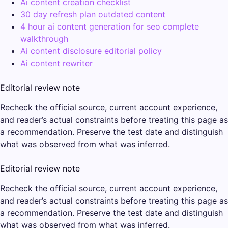
Ai content creation checklist
30 day refresh plan outdated content
4 hour ai content generation for seo complete
walkthrough
Ai content disclosure editorial policy
Ai content rewriter
Editorial review note
Recheck the official source, current account experience,
and reader’s actual constraints before treating this page as
a recommendation. Preserve the test date and distinguish
what was observed from what was inferred.
Editorial review note
Recheck the official source, current account experience,
and reader’s actual constraints before treating this page as
a recommendation. Preserve the test date and distinguish
what was observed from what was inferred.