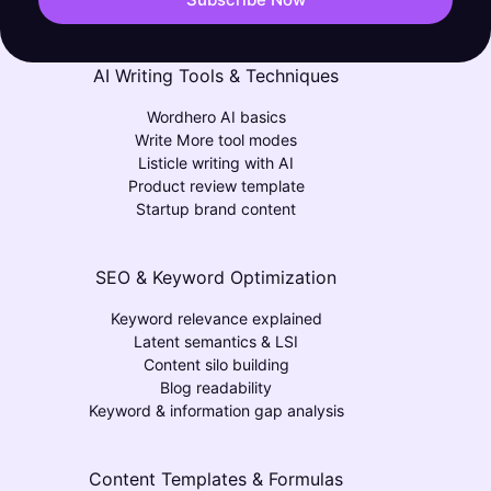
AI Writing Tools & Techniques
Wordhero AI basics
Write More tool modes
Listicle writing with AI
Product review template
Startup brand content
SEO & Keyword Optimization
Keyword relevance explained
Latent semantics & LSI
Content silo building
Blog readability
Keyword & information gap analysis
Content Templates & Formulas