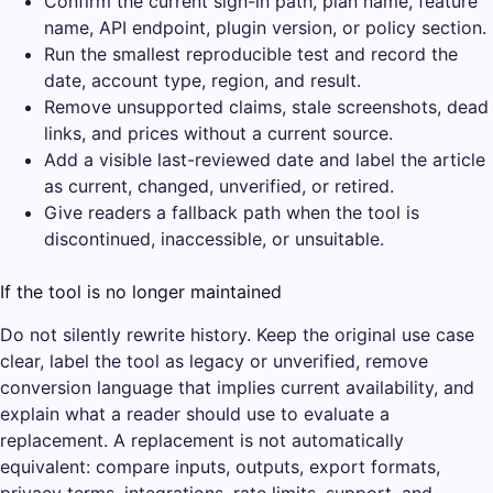
Confirm the current sign-in path, plan name, feature
name, API endpoint, plugin version, or policy section.
Run the smallest reproducible test and record the
date, account type, region, and result.
Remove unsupported claims, stale screenshots, dead
links, and prices without a current source.
Add a visible last-reviewed date and label the article
as current, changed, unverified, or retired.
Give readers a fallback path when the tool is
discontinued, inaccessible, or unsuitable.
If the tool is no longer maintained
Do not silently rewrite history. Keep the original use case
clear, label the tool as legacy or unverified, remove
conversion language that implies current availability, and
explain what a reader should use to evaluate a
replacement. A replacement is not automatically
equivalent: compare inputs, outputs, export formats,
privacy terms, integrations, rate limits, support, and