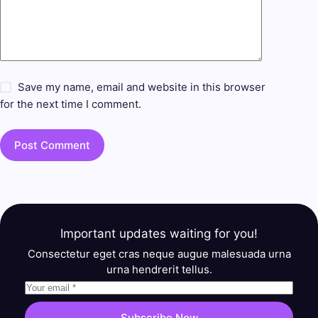
Save my name, email and website in this browser
for the next time I comment.
Post Comment
Important updates waiting for you!
Consectetur eget cras neque augue malesuada urna
urna hendrerit tellus.
Subscribe Now