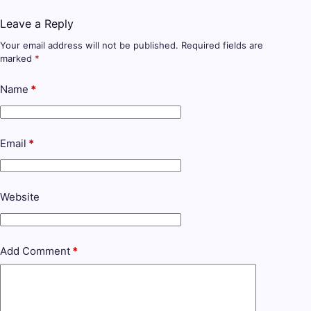
Leave a Reply
Your email address will not be published.
Required fields are
marked
*
Name
*
Email
*
Website
Add Comment
*