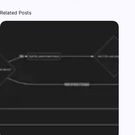
Related Posts