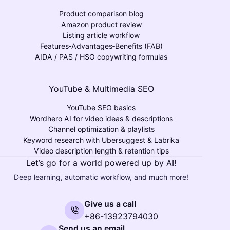
Product comparison blog
Amazon product review
Listing article workflow
Features‑Advantages‑Benefits (FAB)
AIDA / PAS / HSO copywriting formulas
YouTube & Multimedia SEO
YouTube SEO basics
Wordhero AI for video ideas & descriptions
Channel optimization & playlists
Keyword research with Ubersuggest & Labrika
Video description length & retention tips
Let’s go for a world powered up by AI!
Deep learning, automatic workflow, and much more!
Give us a call
+86-13923794030
Send us an email