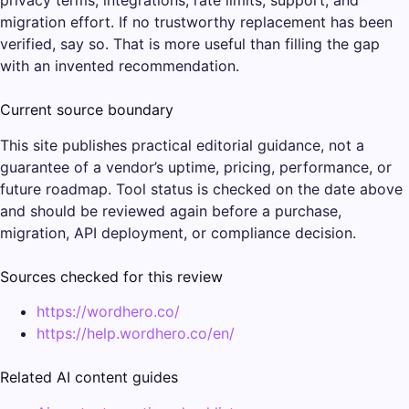
migration effort. If no trustworthy replacement has been
verified, say so. That is more useful than filling the gap
with an invented recommendation.
Current source boundary
This site publishes practical editorial guidance, not a
guarantee of a vendor’s uptime, pricing, performance, or
future roadmap. Tool status is checked on the date above
and should be reviewed again before a purchase,
migration, API deployment, or compliance decision.
Sources checked for this review
https://wordhero.co/
https://help.wordhero.co/en/
Related AI content guides