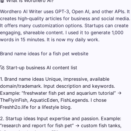
🤖 What is Wordhero AI?
Wordhero AI Writer uses GPT‑3, Open AI, and other APIs. It
creates high‑quality articles for business and social media.
It offers many customization options. Startups can create
engaging, shareable content. I used it to generate 1,000
words in 15 minutes. It is now my daily work.
Brand name ideas for a fish pet website
🚀 Start‑up business AI content list
1. Brand name ideas Unique, impressive, available
domain/trademark. Input description and keywords.
Example: “freshwater fish pet and aquarium tutorial” →
TheFlyinFish, AquaticEden, FishLegends. I chose
Freshh2o.life for a lifestyle blog.
2. Startup ideas Input expertise and passion. Example:
“research and report for fish pet” → custom fish tanks,