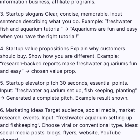
information business, affiliate programs.
3. Startup slogans Clear, concise, memorable. Input
sentence describing what you do. Example: “freshwater
fish and aquarium tutorial” → “Aquariums are fun and easy
when you have the right tutorial!”
4. Startup value propositions Explain why customers
should buy. Show how you are different. Example:
“research‑backed reports make freshwater aquariums fun
and easy” → chosen value prop.
5. Startup elevator pitch 30 seconds, essential points.
Input: “freshwater aquarium set up, fish keeping, planting”
→ Generated a complete pitch. Example result shown.
6. Marketing ideas Target audience, social media, market
research, events. Input: “freshwater aquarium setting up
and fishkeeping”. Choose viral or conventional type. Ideas:
social media posts, blogs, flyers, website, YouTube