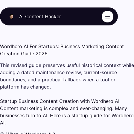
Skip
to
AI Content Hacker
content
Wordhero AI For Startups: Business Marketing Content
Creation Guide 2026
This revised guide preserves useful historical context while
adding a dated maintenance review, current-source
boundaries, and a practical fallback when a tool or
platform has changed.
Startup Business Content Creation with Wordhero AI
Content marketing is complex and ever‑changing. Many
businesses turn to AI. Here is a startup guide for Wordhero
AI.