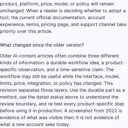
product, platform, price, model, or policy will remain
unchanged. When a reader is deciding whether to adopt a
tool, the current official documentation, account
experience, terms, pricing page, and support channel take
priority over this article.
What changed since the older version?
Older AI-content articles often combine three different
kinds of information: a durable workflow idea, a product-
specific observation, and a time-sensitive claim. The
workflow may still be useful while the interface, model,
limits, price, integration, or policy has changed. This
revision separates those layers. Use the durable part as a
method, use the dated status above to understand the
review boundary, and re-test every product-specific step
before using it in production. A screenshot from 2022 is
evidence of what was visible then; it is not evidence of
what a new account sees today.