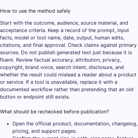
How to use the method safely
Start with the outcome, audience, source material, and
acceptance criteria. Keep a record of the prompt, input
facts, model or tool name, date, output, human edits,
citations, and final approval. Check claims against primary
sources. Do not publish generated text just because it is
fluent. Review factual accuracy, attribution, privacy,
copyright, brand voice, search intent, disclosure, and
whether the result could mislead a reader about a product
or service. If a tool is unavailable, replace it with a
documented workflow rather than pretending that an old
button or endpoint still exists.
What should be rechecked before publication?
Open the official product, documentation, changelog,
pricing, and support pages.